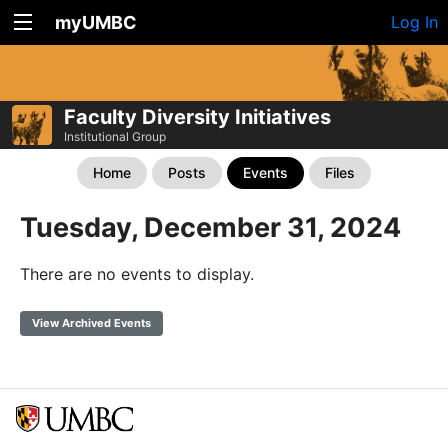
myUMBC
Log In
Faculty Diversity Initiatives
Institutional Group
Home
Posts
Events
Files
Tuesday, December 31, 2024
There are no events to display.
View Archived Events