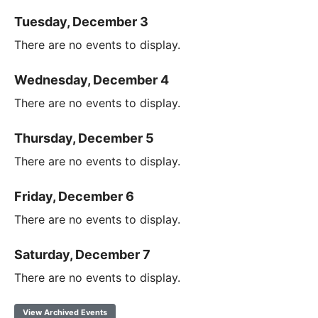
Tuesday, December 3
There are no events to display.
Wednesday, December 4
There are no events to display.
Thursday, December 5
There are no events to display.
Friday, December 6
There are no events to display.
Saturday, December 7
There are no events to display.
View Archived Events