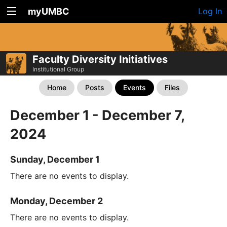
myUMBC
Log In
Faculty Diversity Initiatives
Institutional Group
Home
Posts
Events
Files
December 1 - December 7,
2024
Sunday, December 1
There are no events to display.
Monday, December 2
There are no events to display.