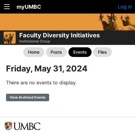
myUMBC
Log In
Faculty Diversity Initiatives
Institutional Group
Home
Posts
Events
Files
Friday, May 31, 2024
There are no events to display.
View Archived Events