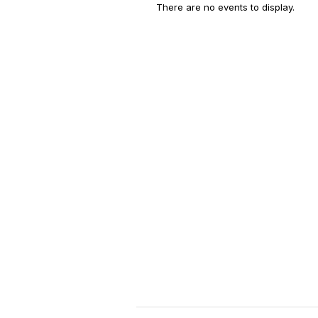
There are no events to display.