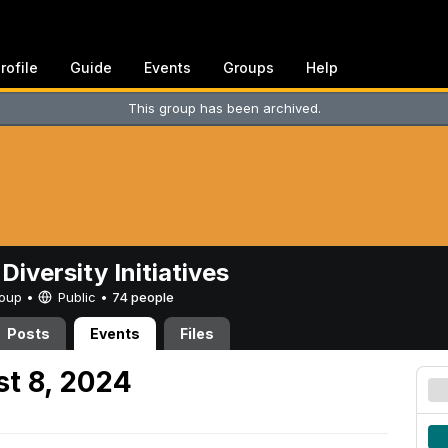
rofile
Guide
Events
Groups
Help
This group has been archived.
Diversity Initiatives
Group •
Public
•
74 people
Posts
Events
Files
t 8, 2024