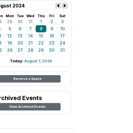
gust 2024
un
Mon
Tue
Wed
Thu
Fri
Sat
8
29
30
31
1
2
3
4
5
6
7
8
9
10
1
12
13
14
15
16
17
8
19
20
21
22
23
24
5
26
27
28
29
30
31
Today:
August 7, 2026
Reserve a Space
rchived Events
View Archived Events