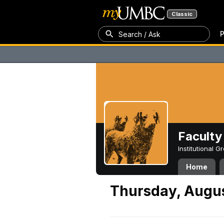
Classic
P
Search / Ask
Faculty 
Institutional 
Home
Thursday, Augus