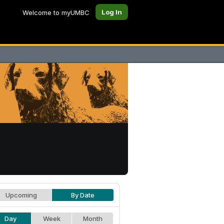
Log In
Welcome to myUMBC
Upcoming
By Date
Day
Week
Month