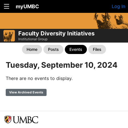
myUMBC
Log In
Faculty Diversity Initiatives
Institutional Group
Home
Posts
Events
Files
Tuesday, September 10, 2024
There are no events to display.
View Archived Events