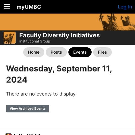
myUMBC
Log In
Faculty Diversity Initiatives
Institutional Group
Home
Posts
Events
Files
Wednesday, September 11,
2024
There are no events to display.
View Archived Events