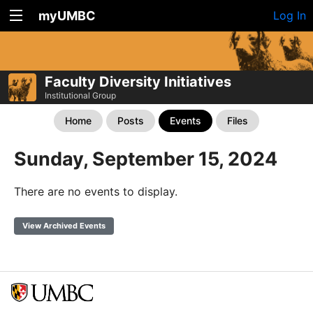
myUMBC
Log In
Faculty Diversity Initiatives
Institutional Group
Home
Posts
Events
Files
Sunday, September 15, 2024
There are no events to display.
View Archived Events