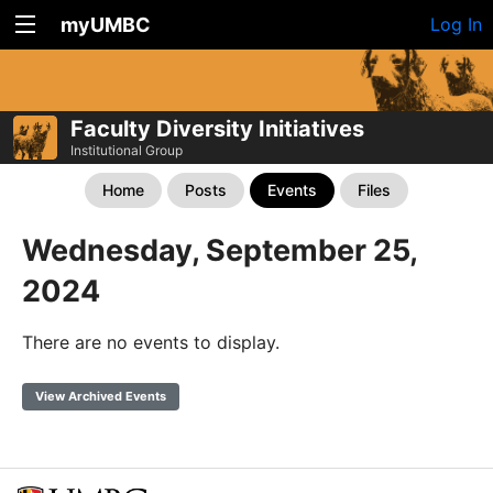
myUMBC
Log In
Faculty Diversity Initiatives
Institutional Group
Home
Posts
Events
Files
Wednesday, September 25,
2024
There are no events to display.
View Archived Events