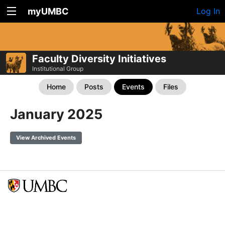
myUMBC
Log In
Faculty Diversity Initiatives
Institutional Group
Home
Posts
Events
Files
January 2025
View Archived Events