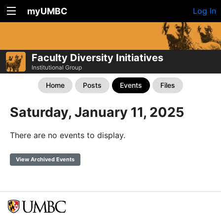
myUMBC
Log In
Faculty Diversity Initiatives
Institutional Group
Home
Posts
Events
Files
Saturday, January 11, 2025
There are no events to display.
View Archived Events