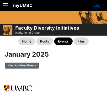
myUMBC
Log In
Faculty Diversity Initiatives
Institutional Group
Home
Posts
Events
Files
January 2025
View Archived Events