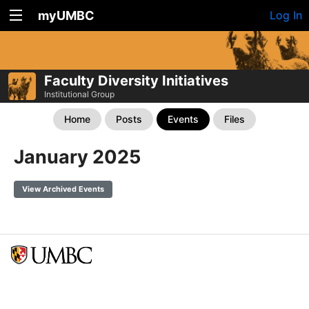
myUMBC
Log In
Faculty Diversity Initiatives
Institutional Group
Home
Posts
Events
Files
January 2025
View Archived Events