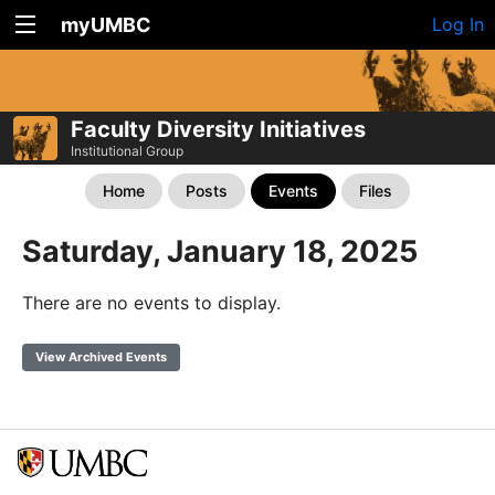
myUMBC
Log In
Faculty Diversity Initiatives
Institutional Group
Home
Posts
Events
Files
Saturday, January 18, 2025
There are no events to display.
View Archived Events