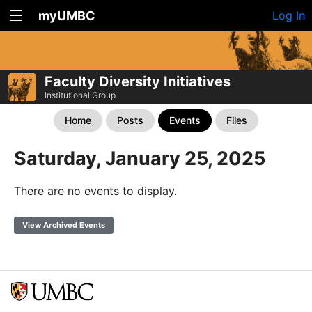
myUMBC
Log In
Faculty Diversity Initiatives
Institutional Group
Home
Posts
Events
Files
Saturday, January 25, 2025
There are no events to display.
View Archived Events