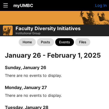
myUMBC
Log In
Faculty Diversity Initiatives
Institutional Group
Home
Posts
Events
Files
January 26 - February 1, 2025
Sunday, January 26
There are no events to display.
Monday, January 27
There are no events to display.
Tuesday, January 28