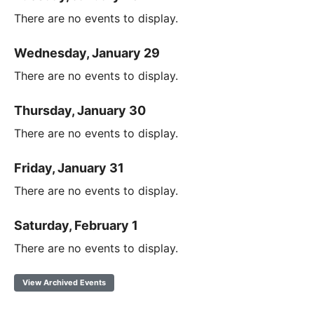
There are no events to display.
Wednesday, January 29
There are no events to display.
Thursday, January 30
There are no events to display.
Friday, January 31
There are no events to display.
Saturday, February 1
There are no events to display.
View Archived Events