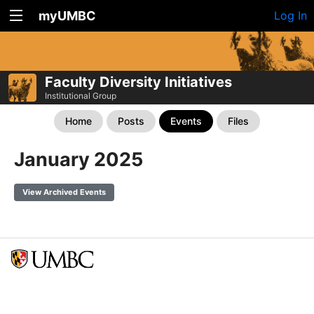
myUMBC
Log In
Faculty Diversity Initiatives
Institutional Group
Home
Posts
Events
Files
January 2025
View Archived Events