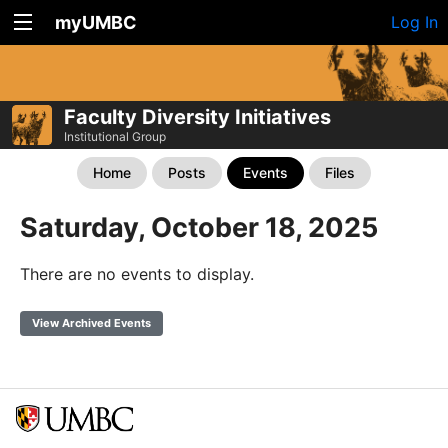
myUMBC
Log In
Faculty Diversity Initiatives
Institutional Group
Home
Posts
Events
Files
Saturday, October 18, 2025
There are no events to display.
View Archived Events