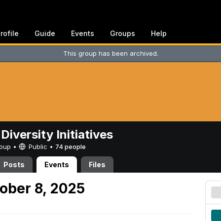
rofile
Guide
Events
Groups
Help
This group has been archived.
Diversity Initiatives
Group •
Public
•
74 people
Posts
Events
Files
ober 8, 2025