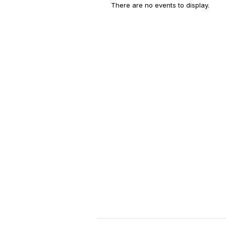
There are no events to display.