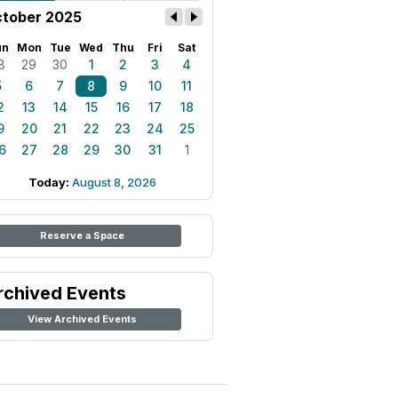
tober 2025
un
Mon
Tue
Wed
Thu
Fri
Sat
8
29
30
1
2
3
4
5
6
7
8
9
10
11
2
13
14
15
16
17
18
9
20
21
22
23
24
25
6
27
28
29
30
31
1
Today:
August 8, 2026
Reserve a Space
rchived Events
View Archived Events