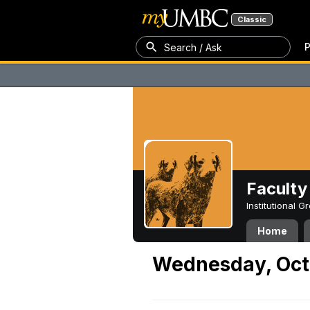
Classic
P
Search / Ask
Faculty 
Institutional 
Home
Wednesday, Oct