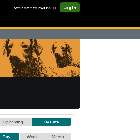
Log In
Welcome to myUMBC
Upcoming
By Date
Day
Week
Month