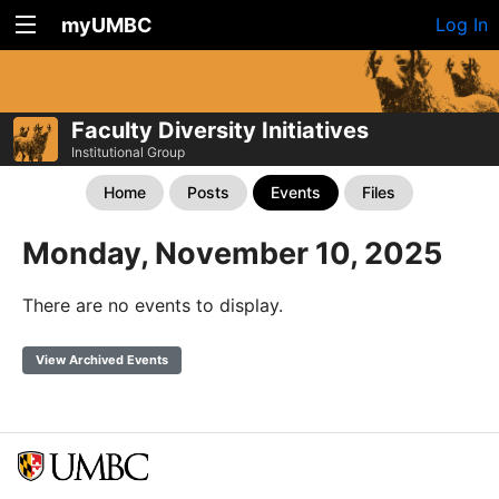
myUMBC
Log In
Faculty Diversity Initiatives
Institutional Group
Home
Posts
Events
Files
Monday, November 10, 2025
There are no events to display.
View Archived Events