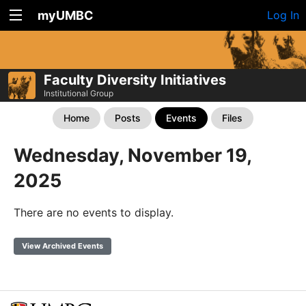
myUMBC
Log In
Faculty Diversity Initiatives
Institutional Group
Home
Posts
Events
Files
Wednesday, November 19,
2025
There are no events to display.
View Archived Events