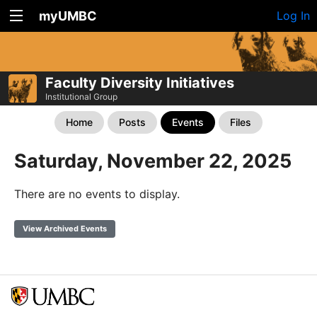
myUMBC
Log In
Faculty Diversity Initiatives
Institutional Group
Home
Posts
Events
Files
Saturday, November 22, 2025
There are no events to display.
View Archived Events