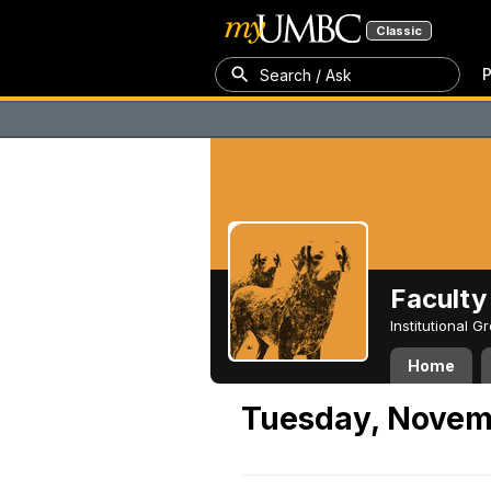
Classic
P
Search / Ask
Faculty 
Institutional 
Home
Tuesday, Novem