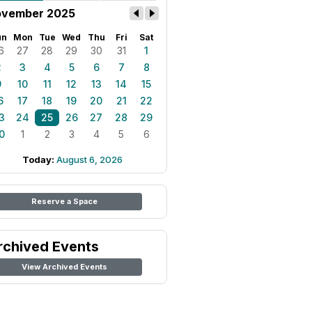
vember 2025
un
Mon
Tue
Wed
Thu
Fri
Sat
6
27
28
29
30
31
1
2
3
4
5
6
7
8
9
10
11
12
13
14
15
6
17
18
19
20
21
22
3
24
25
26
27
28
29
0
1
2
3
4
5
6
Today:
August 6, 2026
Reserve a Space
rchived Events
View Archived Events