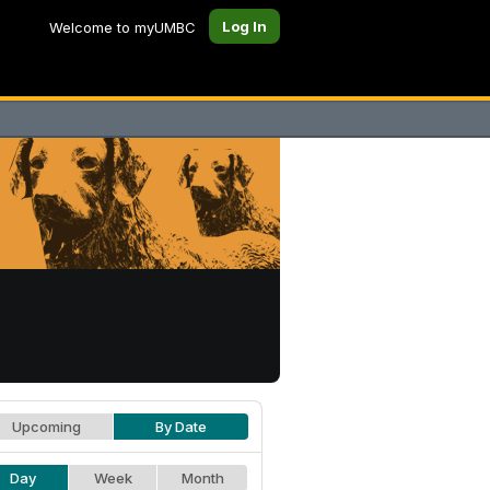
Log In
Welcome to myUMBC
Upcoming
By Date
Day
Week
Month