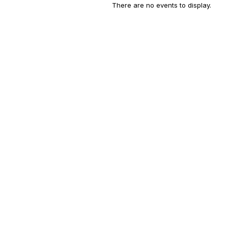
There are no events to display.