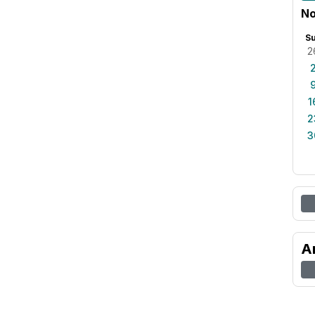
No
S
2
1
2
3
A