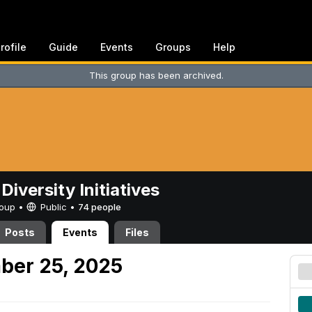
rofile
Guide
Events
Groups
Help
This group has been archived.
Diversity Initiatives
Group •
Public
•
74 people
Posts
Events
Files
ber 25, 2025