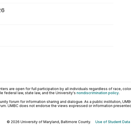
26
ers are open for full participation by all individuals regardless of race, color, 
 federal law, state law, and the University's
nondiscrimination policy
.
ty forum for information sharing and dialogue. As a public institution, UMB
orum. UMBC does not endorse the views expressed or information presented h
© 2026 University of Maryland, Baltimore County.
Use of Student Data