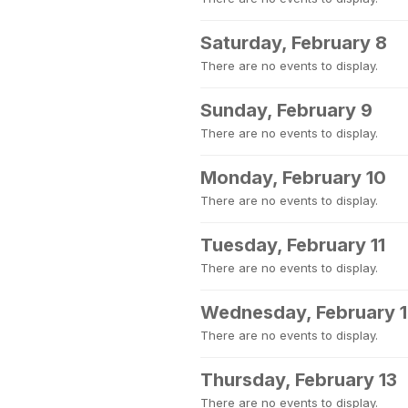
Saturday, February 8
There are no events to display.
Sunday, February 9
There are no events to display.
Monday, February 10
There are no events to display.
Tuesday, February 11
There are no events to display.
Wednesday, February 
There are no events to display.
Thursday, February 13
There are no events to display.