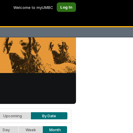
Log In
Welcome to myUMBC
Upcoming
By Date
Day
Week
Month