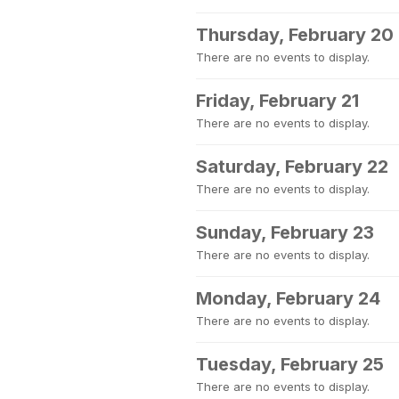
Thursday, February 20
There are no events to display.
Friday, February 21
There are no events to display.
Saturday, February 22
There are no events to display.
Sunday, February 23
There are no events to display.
Monday, February 24
There are no events to display.
Tuesday, February 25
There are no events to display.