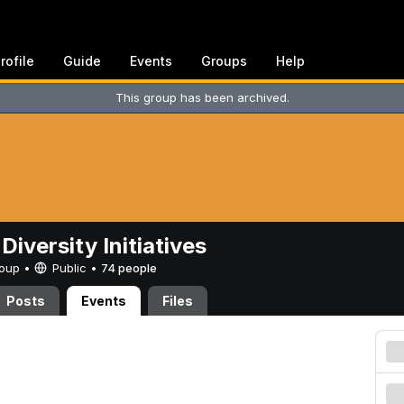
rofile
Guide
Events
Groups
Help
This group has been archived.
Diversity Initiatives
Group •
Public
•
74 people
Posts
Events
Files