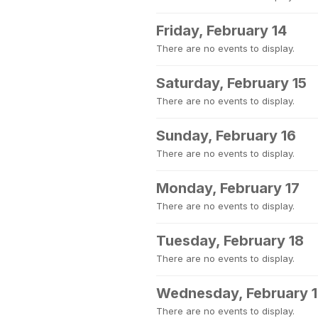
Friday, February 14
There are no events to display.
Saturday, February 15
There are no events to display.
Sunday, February 16
There are no events to display.
Monday, February 17
There are no events to display.
Tuesday, February 18
There are no events to display.
Wednesday, February 
There are no events to display.