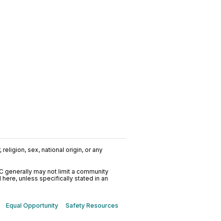
religion, sex, national origin, or any
C generally may not limit a community
ere, unless specifically stated in an
Equal Opportunity
Safety Resources