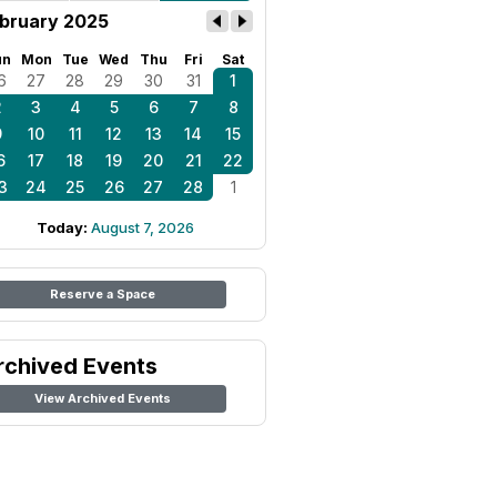
bruary 2025
un
Mon
Tue
Wed
Thu
Fri
Sat
6
27
28
29
30
31
1
2
3
4
5
6
7
8
9
10
11
12
13
14
15
6
17
18
19
20
21
22
3
24
25
26
27
28
1
Today:
August 7, 2026
Reserve a Space
rchived Events
View Archived Events