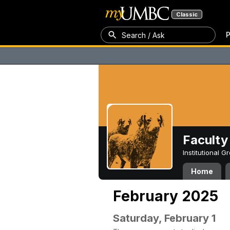
Classic
P
Search / Ask
Faculty 
Institutional 
Home
February 2025
Saturday, February 1