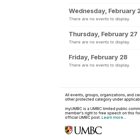
Wednesday, February 
There are no events to display.
Thursday, February 27
There are no events to display.
Friday, February 28
There are no events to display.
All events, groups, organizations, and cent
other protected category under applicable
myUMBC is a UMBC limited public communi
member's right to free speech on this f
official UMBC post.
Learn more...