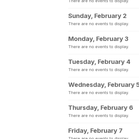
There are no events to display.
Sunday, February 2
There are no events to display.
Monday, February 3
There are no events to display.
Tuesday, February 4
There are no events to display.
Wednesday, February 
There are no events to display.
Thursday, February 6
There are no events to display.
Friday, February 7
There are no events to display.