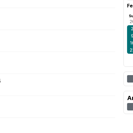
Fe
S
2
1
2
5
A