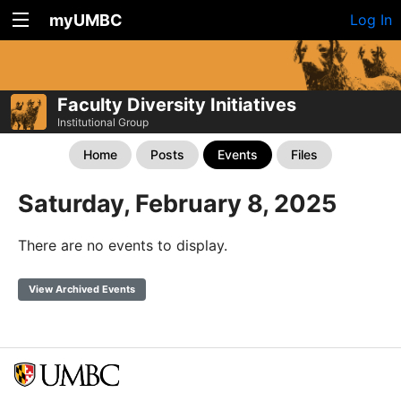
myUMBC
Log In
Faculty Diversity Initiatives
Institutional Group
Home
Posts
Events
Files
Saturday, February 8, 2025
There are no events to display.
View Archived Events