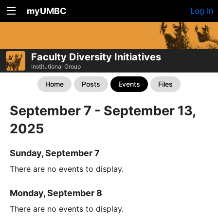
myUMBC
Log In
Faculty Diversity Initiatives
Institutional Group
Home
Posts
Events
Files
September 7 - September 13,
2025
Sunday, September 7
There are no events to display.
Monday, September 8
There are no events to display.