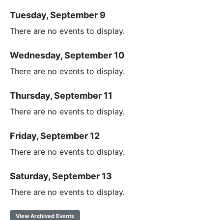
Tuesday, September 9
There are no events to display.
Wednesday, September 10
There are no events to display.
Thursday, September 11
There are no events to display.
Friday, September 12
There are no events to display.
Saturday, September 13
There are no events to display.
View Archived Events