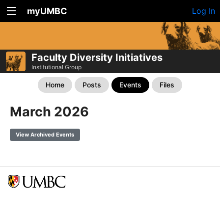
myUMBC
Log In
Faculty Diversity Initiatives
Institutional Group
Home
Posts
Events
Files
March 2026
View Archived Events