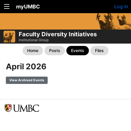
myUMBC
Log In
Faculty Diversity Initiatives
Institutional Group
Home
Posts
Events
Files
April 2026
View Archived Events