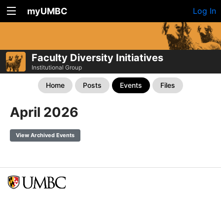
myUMBC
Log In
Faculty Diversity Initiatives
Institutional Group
Home
Posts
Events
Files
April 2026
View Archived Events