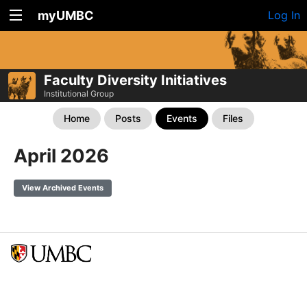
myUMBC
Log In
Faculty Diversity Initiatives
Institutional Group
Home
Posts
Events
Files
April 2026
View Archived Events