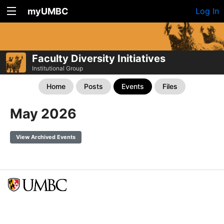
myUMBC
Log In
Faculty Diversity Initiatives
Institutional Group
Home
Posts
Events
Files
May 2026
View Archived Events