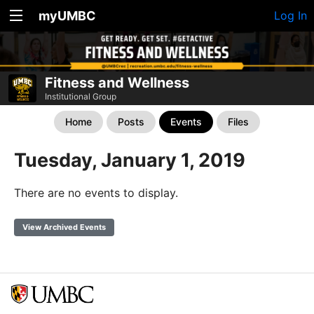
myUMBC
Log In
Fitness and Wellness
Institutional Group
Home
Posts
Events
Files
Tuesday, January 1, 2019
There are no events to display.
View Archived Events