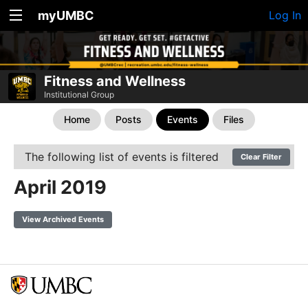
myUMBC
Log In
Fitness and Wellness
Institutional Group
Home
Posts
Events
Files
The following list of events is filtered
Clear Filter
April 2019
View Archived Events