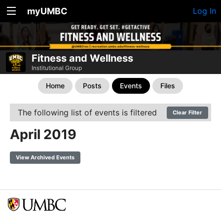
myUMBC
Log In
Fitness and Wellness
Institutional Group
Home
Posts
Events
Files
The following list of events is filtered
Clear Filter
April 2019
View Archived Events