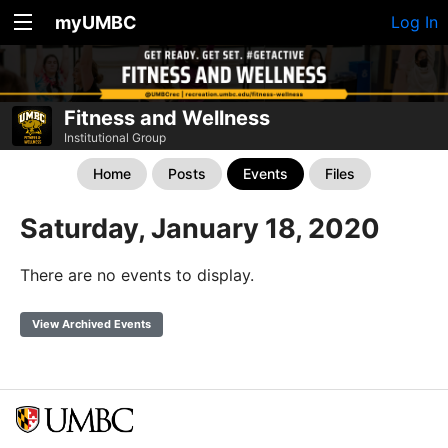
myUMBC
Log In
Fitness and Wellness
Institutional Group
Home
Posts
Events
Files
Saturday, January 18, 2020
There are no events to display.
View Archived Events