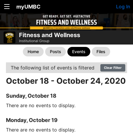
myUMBC
Log In
Fitness and Wellness
Institutional Group
Home
Posts
Events
Files
The following list of events is filtered
Clear Filter
October 18 - October 24, 2020
Sunday, October 18
There are no events to display.
Monday, October 19
There are no events to display.