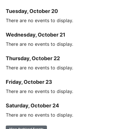
Tuesday, October 20
There are no events to display.
Wednesday, October 21
There are no events to display.
Thursday, October 22
There are no events to display.
Friday, October 23
There are no events to display.
Saturday, October 24
There are no events to display.