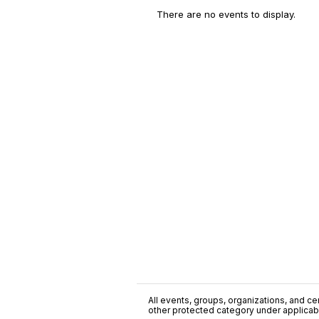
There are no events to display.
All events, groups, organizations, and cent
other protected category under applicable