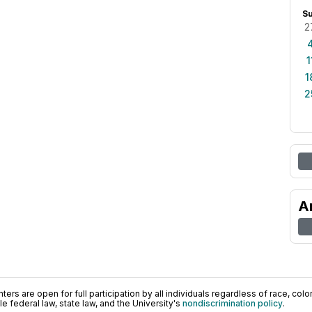
S
2
1
1
2
A
ers are open for full participation by all individuals regardless of race, color, 
 federal law, state law, and the University's
nondiscrimination policy
.