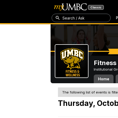
Classic
P
Search / Ask
Fitness
Institutional 
Home
The following list of events is filt
Thursday, Octob