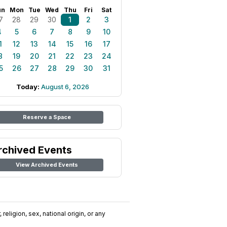
un
Mon
Tue
Wed
Thu
Fri
Sat
7
28
29
30
1
2
3
4
5
6
7
8
9
10
1
12
13
14
15
16
17
8
19
20
21
22
23
24
5
26
27
28
29
30
31
Today:
August 6, 2026
Reserve a Space
rchived Events
View Archived Events
religion, sex, national origin, or any