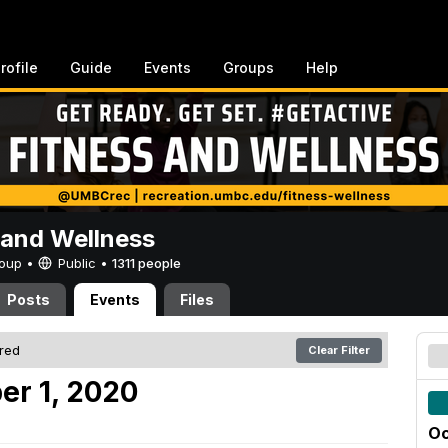
rofile
Guide
Events
Groups
Help
 and Wellness
Group •
Public
•
1311 people
Posts
Events
Files
ered
Clear Filter
er 1, 2020
Oc