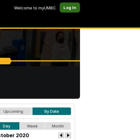
Log In
Welcome to myUMBC
Upcoming
By Date
Day
Week
Month
tober 2020