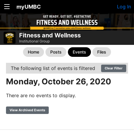
myUMBC
Log In
Fitness and Wellness
Institutional Group
Home
Posts
Events
Files
The following list of events is filtered
Clear Filter
Monday, October 26, 2020
There are no events to display.
View Archived Events