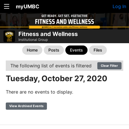
myUMBC
Log In
Fitness and Wellness
Institutional Group
Home
Posts
Events
Files
The following list of events is filtered
Clear Filter
Tuesday, October 27, 2020
There are no events to display.
View Archived Events