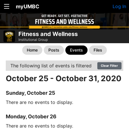
myUMBC
Log In
Fitness and Wellness
Institutional Group
Home
Posts
Events
Files
The following list of events is filtered
Clear Filter
October 25 - October 31, 2020
Sunday, October 25
There are no events to display.
Monday, October 26
There are no events to display.