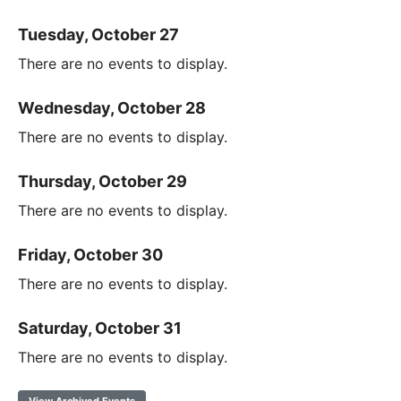
Tuesday, October 27
There are no events to display.
Wednesday, October 28
There are no events to display.
Thursday, October 29
There are no events to display.
Friday, October 30
There are no events to display.
Saturday, October 31
There are no events to display.