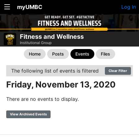
myUMBC
Log In
Fitness and Wellness
Institutional Group
Home
Posts
Events
Files
The following list of events is filtered
Clear Filter
Friday, November 13, 2020
There are no events to display.
View Archived Events