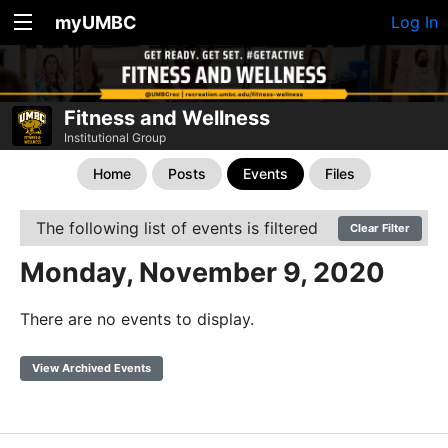
myUMBC
Log In
Fitness and Wellness
Institutional Group
Home
Posts
Events
Files
The following list of events is filtered
Clear Filter
Monday, November 9, 2020
There are no events to display.
View Archived Events