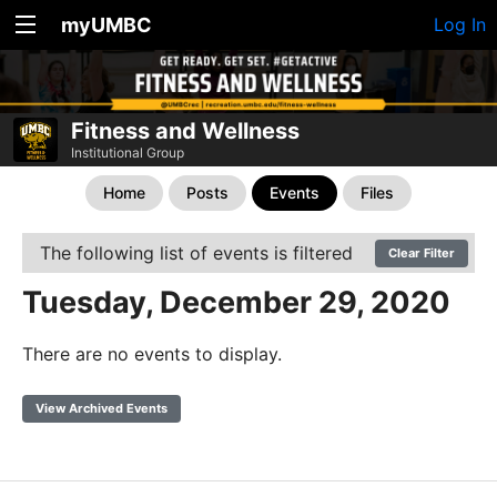
myUMBC
Log In
Fitness and Wellness
Institutional Group
Home
Posts
Events
Files
The following list of events is filtered
Clear Filter
Tuesday, December 29, 2020
There are no events to display.
View Archived Events