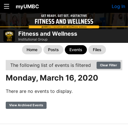
myUMBC
Log In
Fitness and Wellness
Institutional Group
Home
Posts
Events
Files
The following list of events is filtered
Clear Filter
Monday, March 16, 2020
There are no events to display.
View Archived Events