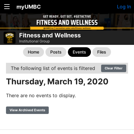
myUMBC
Log In
Fitness and Wellness
Institutional Group
Home
Posts
Events
Files
The following list of events is filtered
Clear Filter
Thursday, March 19, 2020
There are no events to display.
View Archived Events