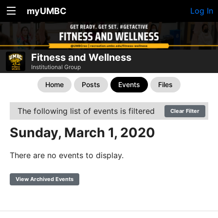
myUMBC
Log In
Fitness and Wellness
Institutional Group
Home
Posts
Events
Files
The following list of events is filtered
Clear Filter
Sunday, March 1, 2020
There are no events to display.
View Archived Events