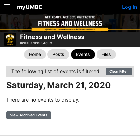
myUMBC
Log In
Fitness and Wellness
Institutional Group
Home
Posts
Events
Files
The following list of events is filtered
Clear Filter
Saturday, March 21, 2020
There are no events to display.
View Archived Events