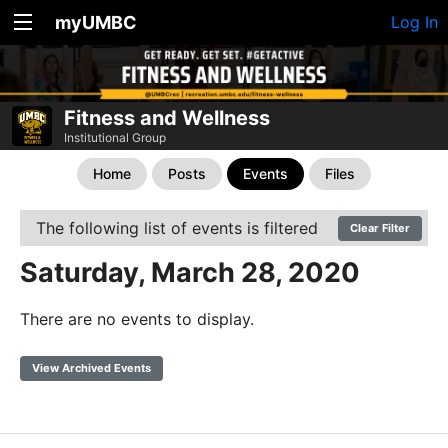
myUMBC
Log In
Fitness and Wellness
Institutional Group
Home
Posts
Events
Files
The following list of events is filtered
Clear Filter
Saturday, March 28, 2020
There are no events to display.
View Archived Events