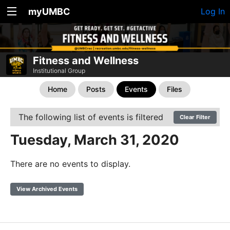
myUMBC
Log In
Fitness and Wellness
Institutional Group
Home
Posts
Events
Files
The following list of events is filtered
Clear Filter
Tuesday, March 31, 2020
There are no events to display.
View Archived Events