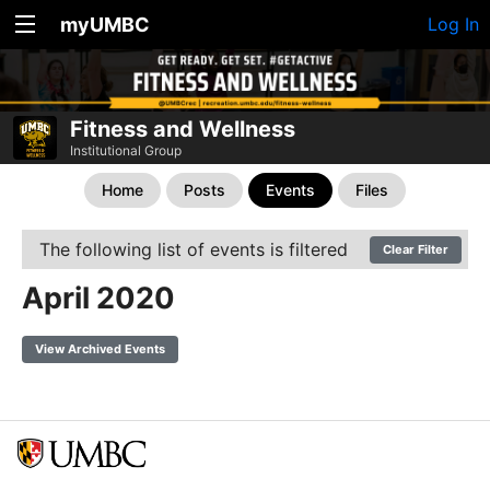
myUMBC
Log In
Fitness and Wellness
Institutional Group
Home
Posts
Events
Files
The following list of events is filtered
Clear Filter
April 2020
View Archived Events