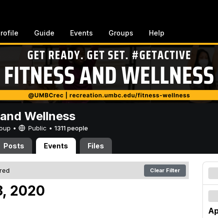
rofile
Guide
Events
Groups
Help
 and Wellness
Group •
Public
•
1311 people
Posts
Events
Files
ered
Clear Filter
18, 2020
Ap