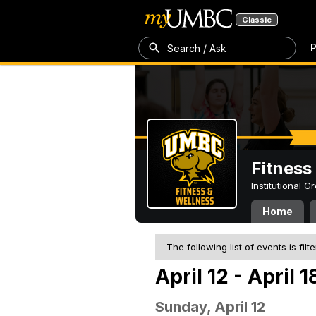
Classic
P
Search / Ask
Fitness
Institutional 
Home
The following list of events is filt
April 12 - April 
Sunday, April 12