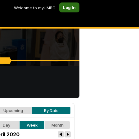
Log In
Welcome to myUMBC
Upcoming
By Date
Day
Week
Month
ril 2020