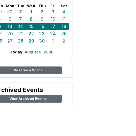
un
Mon
Tue
Wed
Thu
Fri
Sat
9
30
31
1
2
3
4
5
6
7
8
9
10
11
2
13
14
15
16
17
18
9
20
21
22
23
24
25
6
27
28
29
30
1
2
Today:
August 6, 2026
Reserve a Space
rchived Events
View Archived Events