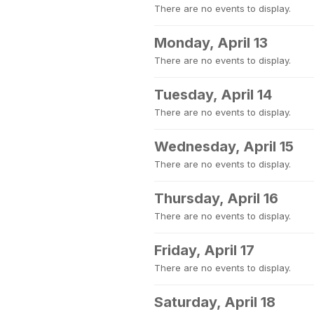
There are no events to display.
Monday, April 13
There are no events to display.
Tuesday, April 14
There are no events to display.
Wednesday, April 15
There are no events to display.
Thursday, April 16
There are no events to display.
Friday, April 17
There are no events to display.
Saturday, April 18